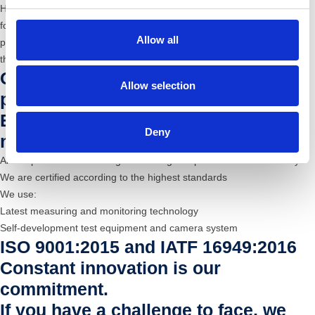
HAPP has a flexible and dynamic structure with a constant propensity
for Quality. We offer constant and qualified assistance in all working
Allow all
phases, from design to prototyping, up to production and delivery of
the finished products, including any outsourced processing.
Quality assurance and Highest
Allow selection
precision
Experienced employees and modern
Deny
measurement technology
All our processes are designed for “highest precision and eﬀiciency”
We are certified according to the highest standards
We use:
Latest measuring and monitoring technology
Self-development test equipment and camera system
ISO 9001:2015 and IATF 16949:2016
Constant innovation is our
commitment.
If you have a challenge to face, we