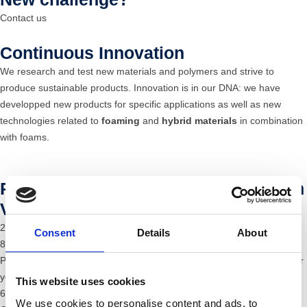
Contact us
Continuous Innovation
We research and test new materials and polymers and strive to
produce sustainable products. Innovation is in our DNA: we have
developped new products for specific applications as well as new
technologies related to
foaming
and
hybrid materials
in combination
with foams.
Plastic injection moulding production
Versatile and process-reliable
29 modern injection moulding machinescwith a clamping force of 35 -
Consent
Details
About
800 t.
Processing from 2.5 g to 2,500 g with 120 diﬀerent thermoplastics per
year
This website uses cookies
6-axis robots
We use cookies to personalise content and ads, to