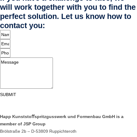
will work together with you to find the
perfect solution. Let us know how to
contact you:
SUBMIT
Happ Kunststoﬀspritzgusswerk und Formenbau GmbH is a
member of JSP Group
Brölstraße 2b – D-53809 Ruppichteroth