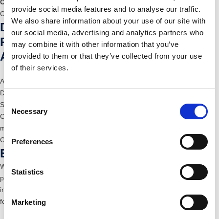
Clean room
for assembly and packaging
provide social media features and to analyse our traffic.
Contact us
We also share information about your use of our site with
Development, Design and
our social media, advertising and analytics partners who
Prototyping
may combine it with other information that you’ve
Articles, tools and processes
provided to them or that they’ve collected from your use
of their services.
Access to our know-how and advice
Development of innovative tooling and manufacturing concepts
Consent
State-of-the-art 3D CAD
Necessary
Selection
Complete solutions for the fully automated production of hybrid parts,
multi-component parts, assemblies and tooling production
Contact us
Preferences
Eﬀiciency and Flexibility
We serve automotive, HVAC and filtration parts, packaging, conveyor
Statistics
producers, sports and a variety of consumer goods markets with
injection moulded parts, hybrid components, technical materials and
foamed parts.
Marketing