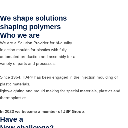
We shape solutions
shaping polymers
Who we are
We are a Solution Provider for hi-quality
Injection moulds for plastics with fully
automated production and assembly for a
variety of parts and processes.
Since 1964, HAPP has been engaged in the injection moulding of
plastic materials,
lightweighting and mould making for special materials, plastics and
thermoplastics.
In 2023 we became a member of JSP Group
.
Have a
New challenge?