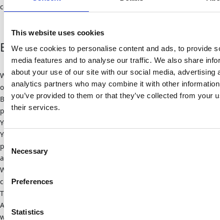
connection with Google products can be found here.
This website uses cookies
Embedded YouTube videos
We use cookies to personalise content and ads, to provide s
media features and to analyse our traffic. We also share info
about your use of our site with our social media, advertising 
We embed YouTube videos on some of our websites. The operator
analytics partners who may combine it with other information
of the corresponding plugins is YouTube, LLC, 901 Cherry Ave, San
you’ve provided to them or that they’ve collected from your u
Bruno, CA 94066, USA. When you visit a page with the YouTube
their services.
plugin, a connection to YouTube servers is established. This tells
Youtube which pages you are visiting. If you are logged into your
Youtube account, Youtube can assign your surfing behavior to you
Consent
personally. You can prevent this by logging out of your Youtube
Necessary
Selection
account beforehand.
When a Youtube video is started, the provider uses cookies that
collect information about user behavior.
Preferences
Those who have deactivated the saving of cookies for the Google
Ad program will not have to deal with such cookies when
Statistics
watching Youtube videos. However, Youtube also stores non-