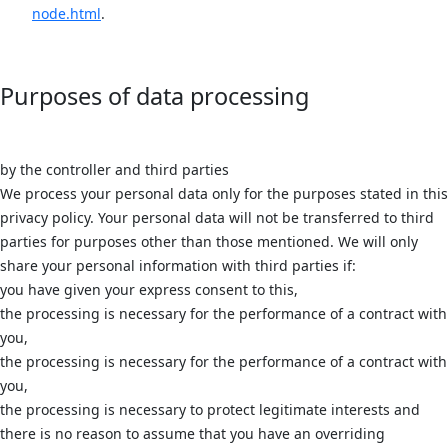
node.html
.
Purposes of data processing
by the controller and third parties
We process your personal data only for the purposes stated in this
privacy policy. Your personal data will not be transferred to third
parties for purposes other than those mentioned. We will only
share your personal information with third parties if:
you have given your express consent to this,
the processing is necessary for the performance of a contract with
you,
the processing is necessary for the performance of a contract with
you,
the processing is necessary to protect legitimate interests and
there is no reason to assume that you have an overriding