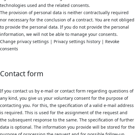
technologies used and the related consents.
The provision of personal data is neither contractually required
nor necessary for the conclusion of a contract. You are not obliged
to provide the personal data. If you do not provide the personal
information, we will not be able to manage your consents.
Change privacy settings | Privacy settings history | Revoke
consents
Contact form
If you contact us by e-mail or contact form regarding questions of
any kind, you give us your voluntary consent for the purpose of
contacting you. For this, the specification of a valid e-mail address
is required. This is used for the assignment of the request and
the subsequent response to the same. The specification of further
data is optional. The information you provide will be stored for the
purpose of processing the request and for possible follow-up