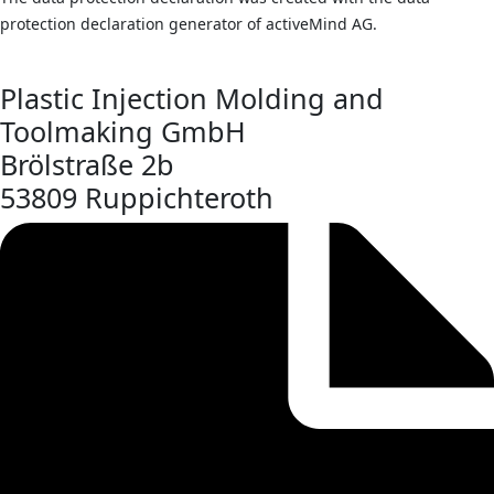
protection declaration generator of activeMind AG.
Plastic Injection Molding and
Toolmaking GmbH
Brölstraße 2b
53809 Ruppichteroth