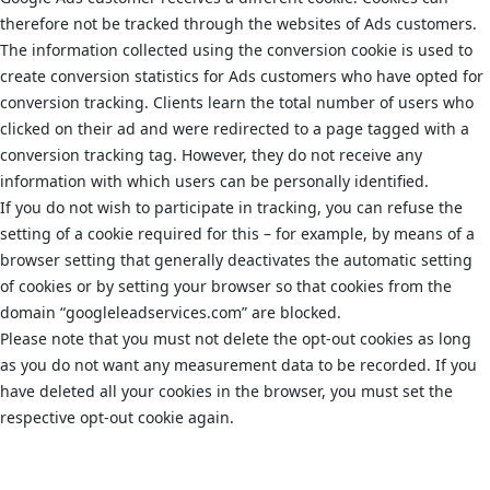
therefore not be tracked through the websites of Ads customers.
The information collected using the conversion cookie is used to
create conversion statistics for Ads customers who have opted for
conversion tracking. Clients learn the total number of users who
clicked on their ad and were redirected to a page tagged with a
conversion tracking tag. However, they do not receive any
information with which users can be personally identified.
If you do not wish to participate in tracking, you can refuse the
setting of a cookie required for this – for example, by means of a
browser setting that generally deactivates the automatic setting
of cookies or by setting your browser so that cookies from the
domain “googleleadservices.com” are blocked.
Please note that you must not delete the opt-out cookies as long
as you do not want any measurement data to be recorded. If you
have deleted all your cookies in the browser, you must set the
respective opt-out cookie again.