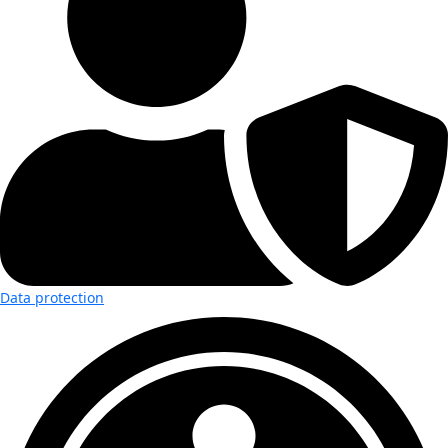
Data protection