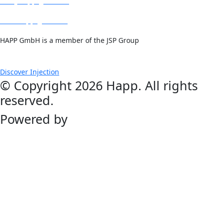
info@happ-gmbh.de
www.happ-gmbh.de
HAPP GmbH is a member of the JSP Group
Discover Injection
© Copyright 2026 Happ. All rights
reserved.
Powered by