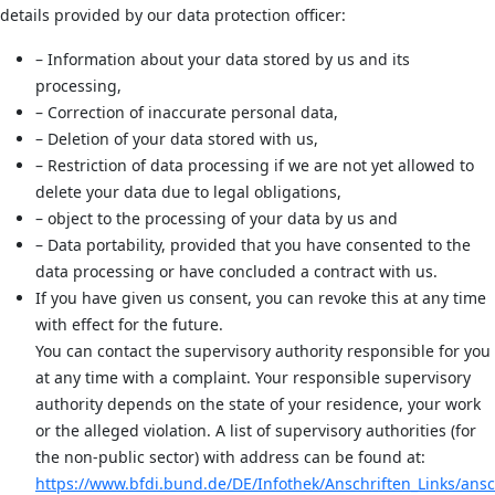
details provided by our data protection officer:
– Information about your data stored by us and its
processing,
– Correction of inaccurate personal data,
– Deletion of your data stored with us,
– Restriction of data processing if we are not yet allowed to
delete your data due to legal obligations,
– object to the processing of your data by us and
– Data portability, provided that you have consented to the
data processing or have concluded a contract with us.
If you have given us consent, you can revoke this at any time
with effect for the future.
You can contact the supervisory authority responsible for you
at any time with a complaint. Your responsible supervisory
authority depends on the state of your residence, your work
or the alleged violation. A list of supervisory authorities (for
the non-public sector) with address can be found at:
https://www.bfdi.bund.de/DE/Infothek/Anschriften_Links/ansch