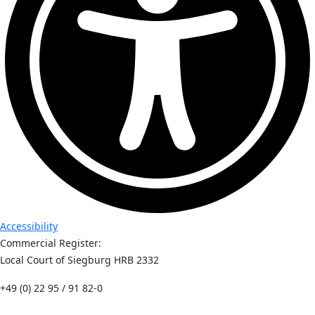
Accessibility
Commercial Register:
Local Court of Siegburg HRB 2332
+49 (0) 22 95 / 91 82-0