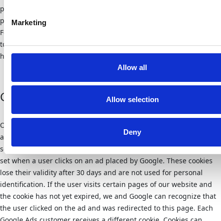
personal usage information in other cookies. If you would like to
prevent this, you must block the storage of cookies in the browser.
Marketing
For more information on data protection at “Youtube”, please refer
to the provider’s privacy policy at:
https://www.google.de/intl/de/policies/privacy/
Allow all
Google Ads
Allow selection
Our website uses Google conversion tracking. If you have
Deny
accessed our website via an ad placed by Google, Google Ads will
set a cookie on your computer. The conversion tracking cookie is
set when a user clicks on an ad placed by Google. These cookies
lose their validity after 30 days and are not used for personal
identification. If the user visits certain pages of our website and
the cookie has not yet expired, we and Google can recognize that
the user clicked on the ad and was redirected to this page. Each
Google Ads customer receives a different cookie. Cookies can