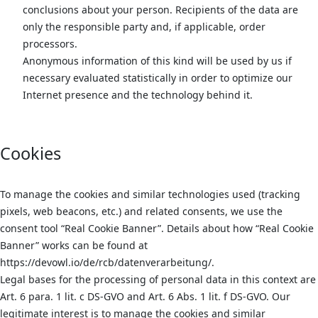
conclusions about your person. Recipients of the data are
only the responsible party and, if applicable, order
processors.
Anonymous information of this kind will be used by us if
necessary evaluated statistically in order to optimize our
Internet presence and the technology behind it.
Cookies
To manage the cookies and similar technologies used (tracking
pixels, web beacons, etc.) and related consents, we use the
consent tool “Real Cookie Banner”. Details about how “Real Cookie
Banner” works can be found at
https://devowl.io/de/rcb/datenverarbeitung/.
Legal bases for the processing of personal data in this context are
Art. 6 para. 1 lit. c DS-GVO and Art. 6 Abs. 1 lit. f DS-GVO. Our
legitimate interest is to manage the cookies and similar