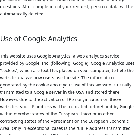
questions. After completion of your request, personal data will be
automatically deleted.
Use of Google Analytics
This website uses Google Analytics, a web analytics service
provided by Google, Inc. (following: Google). Google Analytics uses
“cookies”, which are text files placed on your computer, to help the
website analyze how users use the site. The information
generated by the cookie about your use of this website is usually
transmitted to a Google server in the USA and stored there.
However, due to the activation of IP anonymization on these
websites, your IP address will be truncated beforehand by Google
within member states of the European Union or in other
contracting states of the Agreement on the European Economic
Area. Only in exceptional cases is the full IP address transmitted