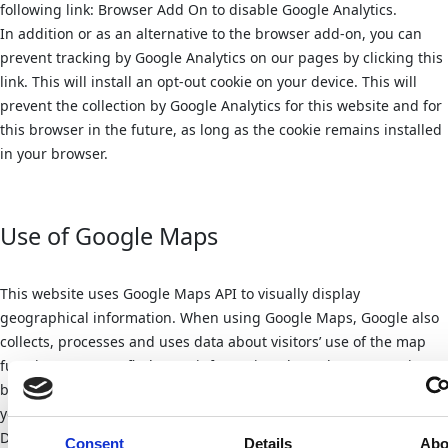
following link: Browser Add On to disable Google Analytics.
In addition or as an alternative to the browser add-on, you can
prevent tracking by Google Analytics on our pages by clicking this
link. This will install an opt-out cookie on your device. This will
prevent the collection by Google Analytics for this website and for
this browser in the future, as long as the cookie remains installed
in your browser.
Use of Google Maps
This website uses Google Maps API to visually display
geographical information. When using Google Maps, Google also
collects, processes and uses data about visitors’ use of the map
functions. You can find more information about data processing
by Google in the Google privacy policy. There you can also change
your personal privacy settings in the Privacy Center.
Detailed instructions on how to manage your own data in
Consent
Details
Abo