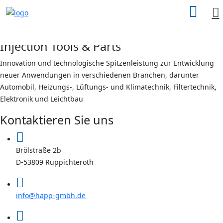
search
here
X
Injection Tools & Parts
Innovation und technologische Spitzenleistung zur Entwicklung
neuer Anwendungen in verschiedenen Branchen, darunter
Automobil, Heizungs-, Lüftungs- und Klimatechnik, Filtertechnik,
Elektronik und Leichtbau
Kontaktieren Sie uns
Brölstraße 2b
D-53809 Ruppichteroth
info@happ-gmbh.de