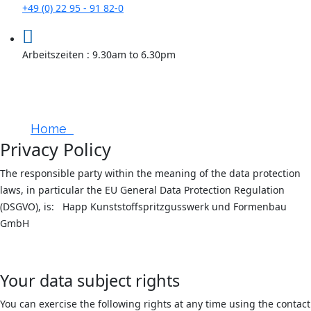
+49 (0) 22 95 - 91 82-0
Arbeitszeiten : 9.30am to 6.30pm
Data Protection
Home
Privacy Policy
Privacy Policy
The responsible party within the meaning of the data protection
laws, in particular the EU General Data Protection Regulation
(DSGVO), is: Happ Kunststoffspritzgusswerk und Formenbau
GmbH
Your data subject rights
You can exercise the following rights at any time using the contact