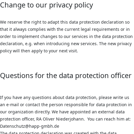
Change to our privacy policy
We reserve the right to adapt this data protection declaration so
that it always complies with the current legal requirements or in
order to implement changes to our services in the data protection
declaration, e.g. when introducing new services. The new privacy
policy will then apply to your next visit.
Questions for the data protection officer
If you have any questions about data protection, please write us
an e-mail or contact the person responsible for data protection in
our organization directly. We have appointed an external data
protection officer, RA Oliver Niederjohann. You can reach him at:
Datenschutz@happ-gmbh.de
The data protection declaration was created with the data