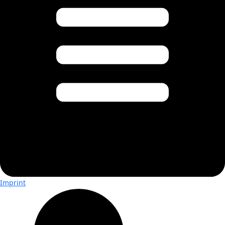
Imprint