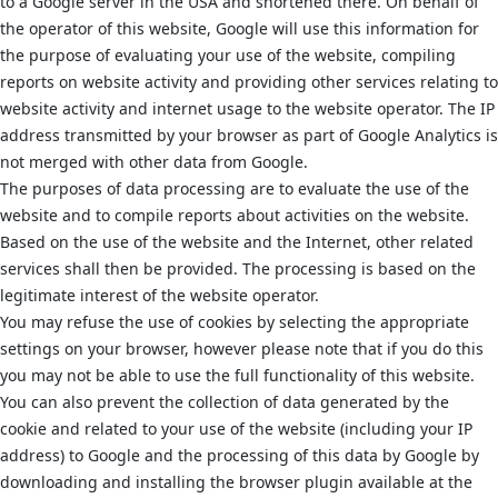
to a Google server in the USA and shortened there. On behalf of
the operator of this website, Google will use this information for
the purpose of evaluating your use of the website, compiling
reports on website activity and providing other services relating to
website activity and internet usage to the website operator. The IP
address transmitted by your browser as part of Google Analytics is
not merged with other data from Google.
The purposes of data processing are to evaluate the use of the
website and to compile reports about activities on the website.
Based on the use of the website and the Internet, other related
services shall then be provided. The processing is based on the
legitimate interest of the website operator.
You may refuse the use of cookies by selecting the appropriate
settings on your browser, however please note that if you do this
you may not be able to use the full functionality of this website.
You can also prevent the collection of data generated by the
cookie and related to your use of the website (including your IP
address) to Google and the processing of this data by Google by
downloading and installing the browser plugin available at the