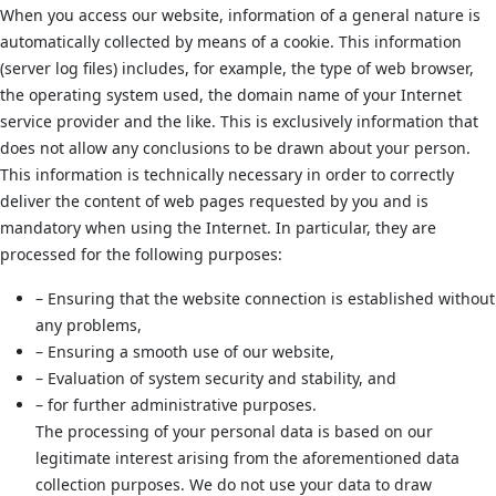
When you access our website, information of a general nature is
automatically collected by means of a cookie. This information
(server log files) includes, for example, the type of web browser,
the operating system used, the domain name of your Internet
service provider and the like. This is exclusively information that
does not allow any conclusions to be drawn about your person.
This information is technically necessary in order to correctly
deliver the content of web pages requested by you and is
mandatory when using the Internet. In particular, they are
processed for the following purposes:
– Ensuring that the website connection is established without
any problems,
– Ensuring a smooth use of our website,
– Evaluation of system security and stability, and
– for further administrative purposes.
The processing of your personal data is based on our
legitimate interest arising from the aforementioned data
collection purposes. We do not use your data to draw