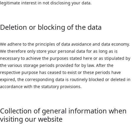
legitimate interest in not disclosing your data.
Deletion or blocking of the data
We adhere to the principles of data avoidance and data economy.
We therefore only store your personal data for as long as is
necessary to achieve the purposes stated here or as stipulated by
the various storage periods provided for by law. After the
respective purpose has ceased to exist or these periods have
expired, the corresponding data is routinely blocked or deleted in
accordance with the statutory provisions.
Collection of general information when
visiting our website