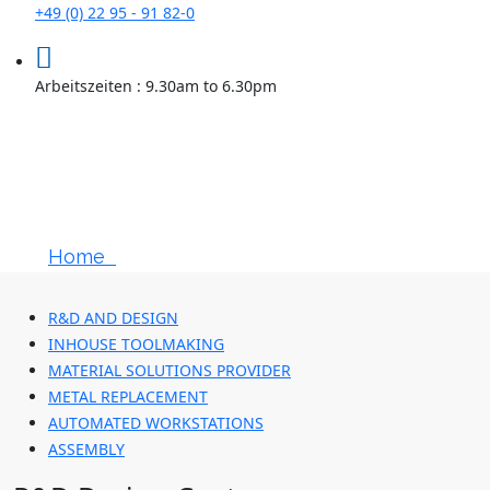
+49 (0) 22 95 - 91 82-0
Arbeitszeiten : 9.30am to 6.30pm
Advanced
Engineering
Home
R&D And Design
R&D AND DESIGN
INHOUSE TOOLMAKING
MATERIAL SOLUTIONS PROVIDER
METAL REPLACEMENT
AUTOMATED WORKSTATIONS
ASSEMBLY