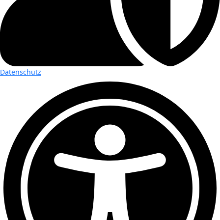
Datenschutz