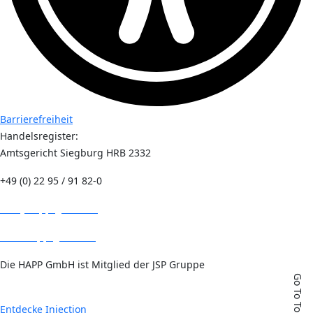
Barrierefreiheit
Handelsregister:
Amtsgericht Siegburg HRB 2332
+49 (0) 22 95 / 91 82-0
info@happ-gmbh.de
www.happ-gmbh.de
Die HAPP GmbH ist Mitglied der JSP Gruppe
Go To Top
Entdecke Injection