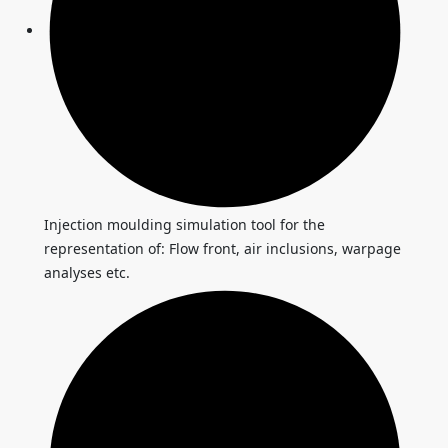
Injection moulding simulation tool for the
representation of: Flow front, air inclusions, warpage
analyses etc.