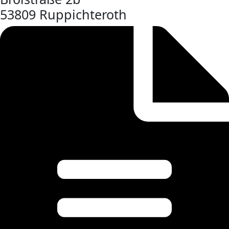
53809 Ruppichteroth