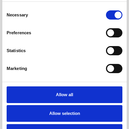
Consent
Necessary
Selection
Preferences
Statistics
Marketing
CAD system PTC Creo with injection moulding options
Allow all
and all common data interfaces.
Allow selection