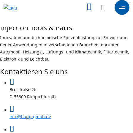
search
here
X
Injection Tools & Parts
Innovation und technologische Spitzenleistung zur Entwicklung
neuer Anwendungen in verschiedenen Branchen, darunter
Automobil, Heizungs-, Lüftungs- und Klimatechnik, Filtertechnik,
Elektronik und Leichtbau
Kontaktieren Sie uns
Brölstraße 2b
D-53809 Ruppichteroth
info@happ-gmbh.de