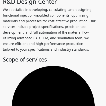
R&D Design Center
We specialize in developing, calculating, and designing
functional injection-moulded components, optimizing
materials and processes for cost-effective production. Our
services include project specifications, precision tool
development, and full automation of the material flow.
Utilizing advanced CAD, FEM, and simulation tools, we
ensure efficient and high-performance production
tailored to your specifications and industry standards.
Scope of services