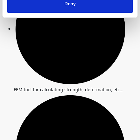
Deny
FEM tool for calculating strength, deformation, etc...