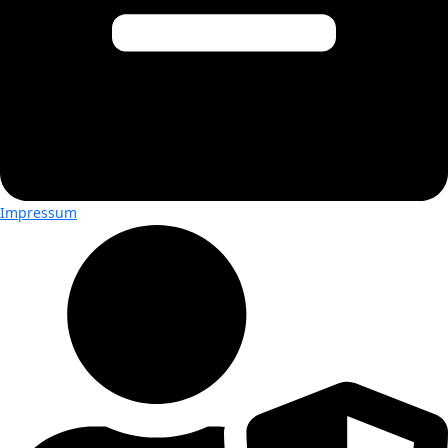
Impressum