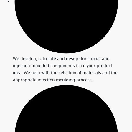
We develop, calculate and design functional and
injection-moulded components from your product
idea. We help with the selection of materials and the
appropriate injection moulding process.