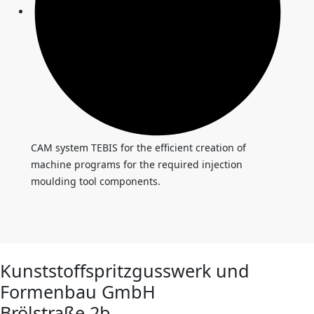
CAM system TEBIS for the efficient creation of
machine programs for the required injection
moulding tool components.
Kunststoffspritzgusswerk und
Formenbau GmbH
Brölstraße 2b