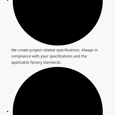
We create project-related specifications. Always in
compliance with your specifications and the
applicable factory standards.