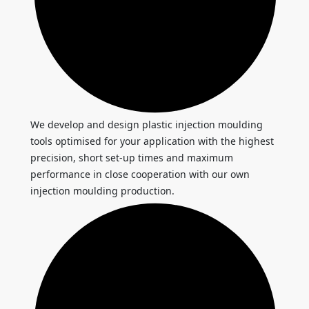
We develop and design plastic injection moulding
tools optimised for your application with the highest
precision, short set-up times and maximum
performance in close cooperation with our own
injection moulding production.