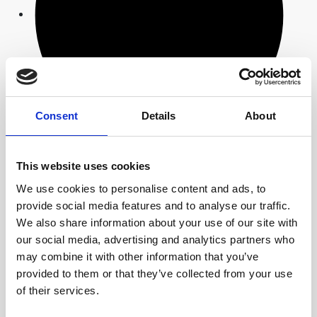
Consent
Details
About
We design and automate the entire material flow of
This website uses cookies
the process chain: From inserting threaded inserts
into the injection moulding tool, for example, to robot
We use cookies to personalise content and ads, to
removal of the components, automated assembly,
provide social media features and to analyse our traffic.
inline quality inspection, laser marking and
We also share information about your use of our site with
packaging.
our social media, advertising and analytics partners who
may combine it with other information that you’ve
Design tools
provided to them or that they’ve collected from your use
of their services.