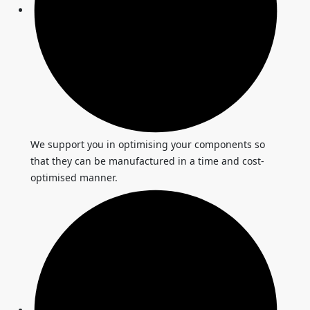
We support you in optimising your components so
that they can be manufactured in a time and cost-
optimised manner.